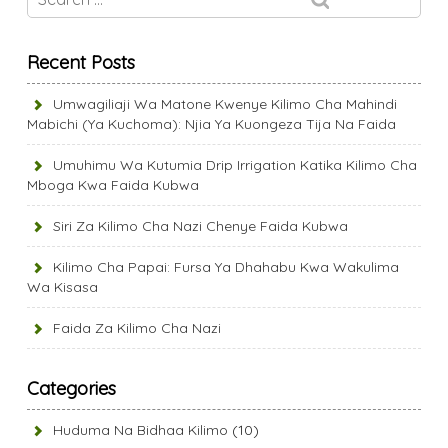
Recent Posts
Umwagiliaji Wa Matone Kwenye Kilimo Cha Mahindi
Mabichi (Ya Kuchoma): Njia Ya Kuongeza Tija Na Faida
Umuhimu Wa Kutumia Drip Irrigation Katika Kilimo Cha
Mboga Kwa Faida Kubwa
Siri Za Kilimo Cha Nazi Chenye Faida Kubwa
Kilimo Cha Papai: Fursa Ya Dhahabu Kwa Wakulima
Wa Kisasa
Faida Za Kilimo Cha Nazi
Categories
Huduma Na Bidhaa Kilimo
(10)