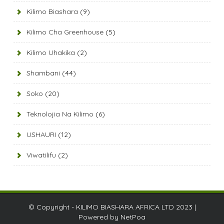
Kilimo Biashara
(9)
Kilimo Cha Greenhouse
(5)
Kilimo Uhakika
(2)
Shambani
(44)
Soko
(20)
Teknolojia Na Kilimo
(6)
USHAURI
(12)
Viwatilifu
(2)
© Copyright - KILIMO BIASHARA AFRICA LTD 2023 |
Powered by
NetPoa