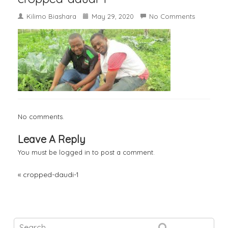
Kilimo Biashara
May 29, 2020
No Comments
No comments.
Leave A Reply
You must be
logged in
to post a comment.
«
cropped-daudi-1