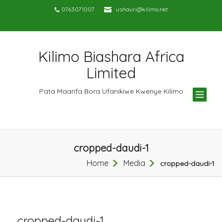
0763071007
ushauri@kilimo.net
Kilimo Biashara Africa
Limited
TOG
Pata Maarifa Bora Ufanikiwe Kwenye Kilimo
NAV
cropped-daudi-1
Home
Media
cropped-daudi-1
cropped-daudi-1